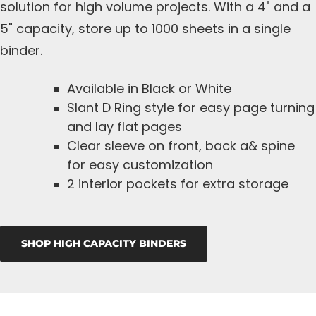
solution for high volume projects. With a 4" and a
5" capacity, store up to 1000 sheets in a single
binder.
Available in Black or White
Slant D Ring style for easy page turning
and lay flat pages
Clear sleeve on front, back a& spine
for easy customization
2 interior pockets for extra storage
SHOP HIGH CAPACITY BINDERS