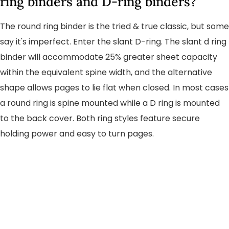
ring binders and D-ring binders?
The round ring binder is the tried & true classic, but some
say it's imperfect. Enter the slant D-ring. The slant d ring
binder will accommodate 25% greater sheet capacity
within the equivalent spine width, and the alternative
shape allows pages to lie flat when closed. In most cases
a round ring is spine mounted while a D ring is mounted
to the back cover. Both ring styles feature secure
holding power and easy to turn pages.