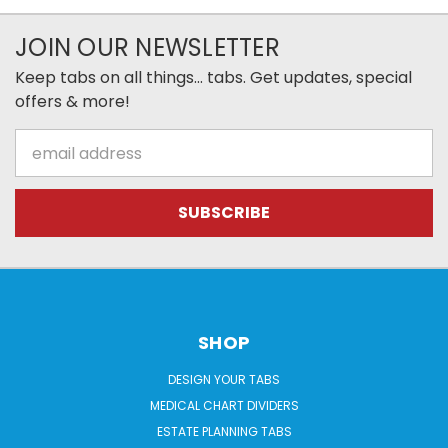
JOIN OUR NEWSLETTER
Keep tabs on all things... tabs. Get updates, special
offers & more!
Email
Address
SHOP
DESIGN YOUR TABS
MEDICAL CHART DIVIDERS
ESTATE PLANNING TABS