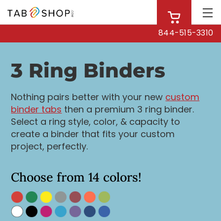
844-515-3310
3 Ring Binders
Nothing pairs better with your new
custom
binder tabs
then a premium 3 ring binder.
Select a ring style, color, & capacity to
create a binder that fits your custom
project, perfectly.
Choose from 14 colors!