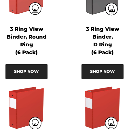
3 Ring View
3 Ring View
Binder, Round
Binder,
Ring
D Ring
(6 Pack)
(6 Pack)
SHOP NOW
SHOP NOW