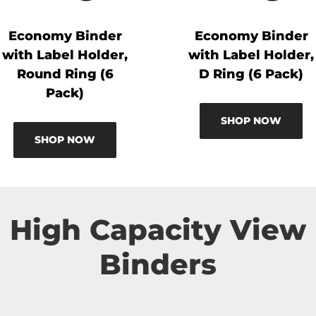
Economy Binder
Economy Binder
with Label Holder,
with Label Holder,
Round Ring (6
D Ring (6 Pack)
Pack)
SHOP NOW
SHOP NOW
High Capacity View
Binders