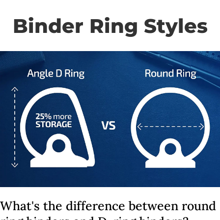
Binder Ring Styles
What's the difference between round