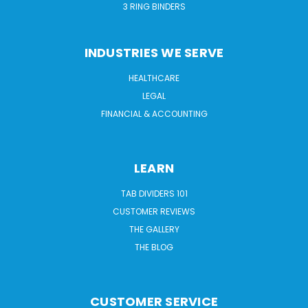
3 RING BINDERS
INDUSTRIES WE SERVE
HEALTHCARE
LEGAL
FINANCIAL & ACCOUNTING
LEARN
TAB DIVIDERS 101
CUSTOMER REVIEWS
THE GALLERY
THE BLOG
CUSTOMER SERVICE