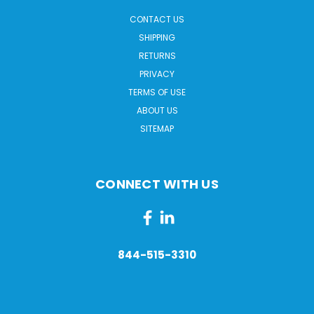
CONTACT US
SHIPPING
RETURNS
PRIVACY
TERMS OF USE
ABOUT US
SITEMAP
CONNECT WITH US
844-515-3310