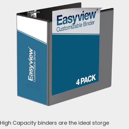
High Capacity binders are the ideal storge