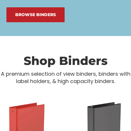
BROWSE BINDERS
Shop Binders
A premium selection of view binders, binders with
label holders, & high capacity binders.